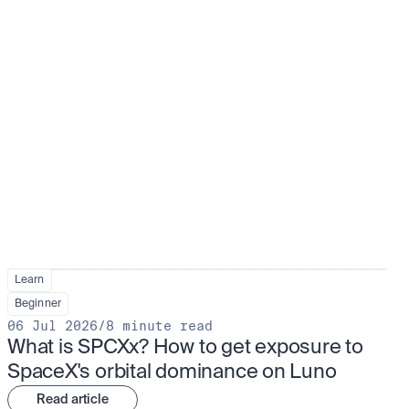
Learn
Beginner
06 Jul 2026
/
8 minute read
What is SPCXx? How to get exposure to 
SpaceX's orbital dominance on Luno
Read article