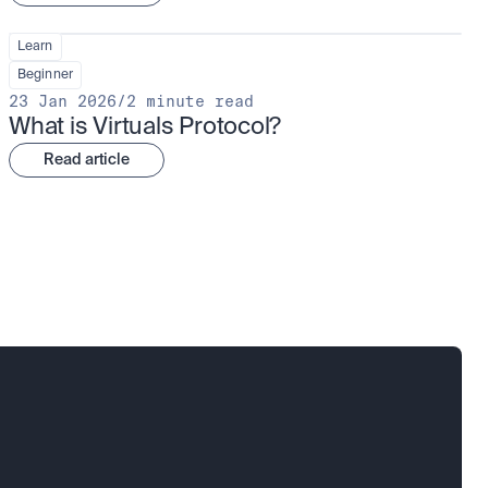
Learn
Beginner
23 Jan 2026
/
2 minute read
What is Virtuals Protocol?
Read article