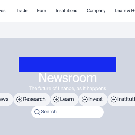
vest
Trade
Earn
Institutions
Company
Learn & H
Newsroom
The future of finance, as it happens
ews
Research
Learn
Invest
Institut
Search