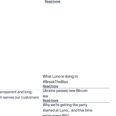
Read more
What Luno is doing to
#BreakTheBias
Read more
Ukraine passes new Bitcoin
ransparent and long-
law
h serves our customers
Read more
Why we’re getting the party
started at Luno… and this time