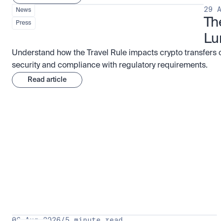
29 
News
Th
Press
Lu
Understand how the Travel Rule impacts crypto transfers 
security and compliance with regulatory requirements.
Read article
Research for serious investors
View 
06 Aug 2026
/
5 minute read