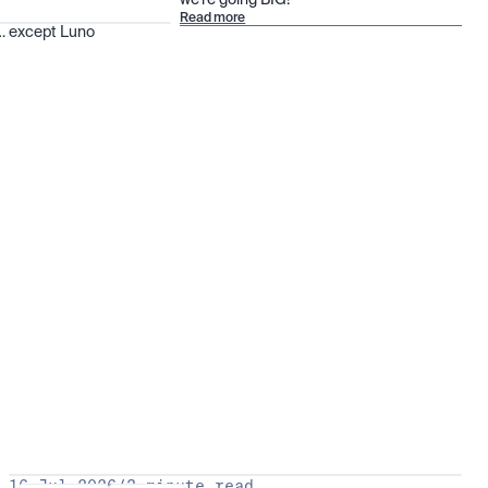
we’re going BIG!
Read more
 … except Luno
16 Jul 2026
/
3 minute read