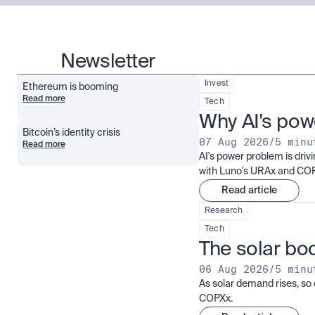
Newsletter
Invest
Ethereum is booming
Read more
Tech
Why AI's pow
Bitcoin’s identity crisis
07 Aug 2026
/
5 minu
Read more
AI's power problem is dri
with Luno's URAx and CO
Read article
Research
Tech
The solar boo
06 Aug 2026
/
5 minu
As solar demand rises, so 
COPXx.