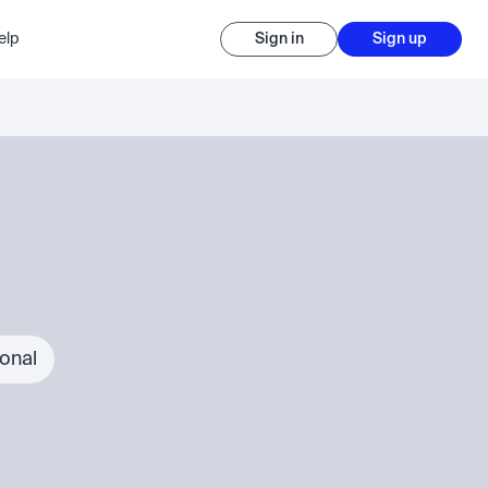
elp
Sign in
Sign up
ional