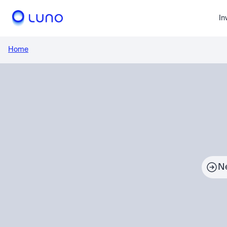
In
Home
N