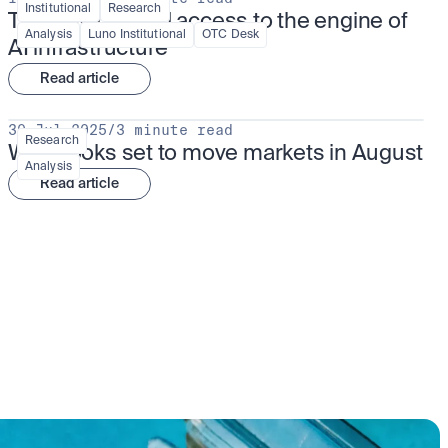
Institutional
Research
TSMx: tokenised access to the engine of 
Analysis
Luno Institutional
OTC Desk
AI infrastructure
Read article
30 Jul 2025
/
3 minute read
Research
What looks set to move markets in August
Analysis
Read article