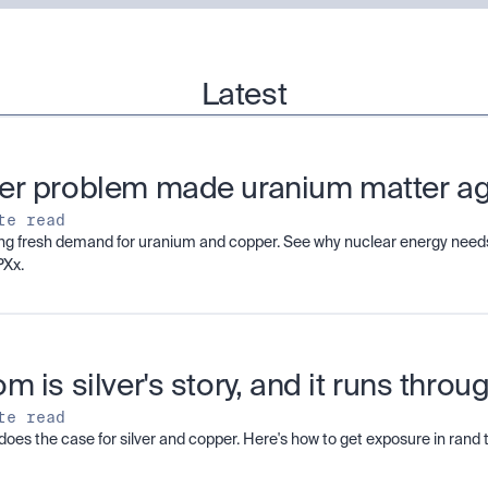
Latest
er problem made uranium matter a
te read
ving fresh demand for uranium and copper. See why nuclear energy needs
PXx.
m is silver's story, and it runs thro
te read
does the case for silver and copper. Here's how to get exposure in ran