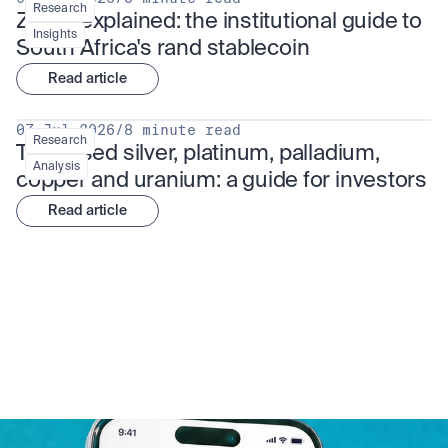
Research
ZARU explained: the institutional guide to 
Insights
South Africa's rand stablecoin
Read article
07 Jul 2026
/
8 minute read
Research
Tokenised silver, platinum, palladium, 
Analysis
copper and uranium: a guide for investors
Read article