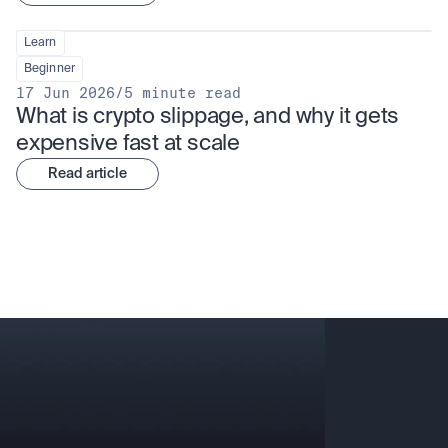
Learn
Beginner
17 Jun 2026
/
5 minute read
What is crypto slippage, and why it gets 
expensive fast at scale
Read article