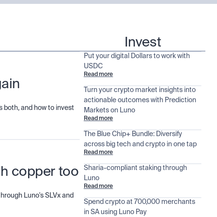
Invest
Put your digital Dollars to work with
USDC
Read more
gain
Turn your crypto market insights into
actionable outcomes with Prediction
 both, and how to invest
Markets on Luno
Read more
The Blue Chip+ Bundle: Diversify
across big tech and crypto in one tap
Read more
Sharia-compliant staking through
ugh copper too
Luno
Read more
d through Luno's SLVx and
Spend crypto at 700,000 merchants
in SA using Luno Pay