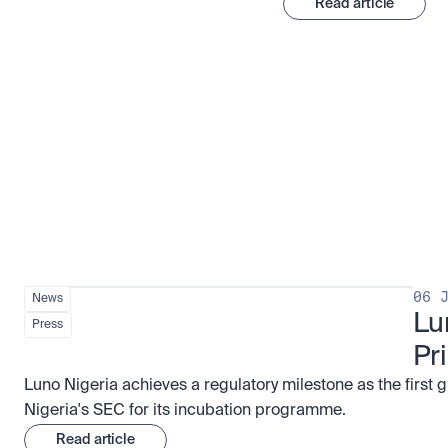
Read article
Stay ahead of the market
View all
06 
News
Lu
Press
Pr
Luno Nigeria achieves a regulatory milestone as the first 
Nigeria's SEC for its incubation programme.
Read article