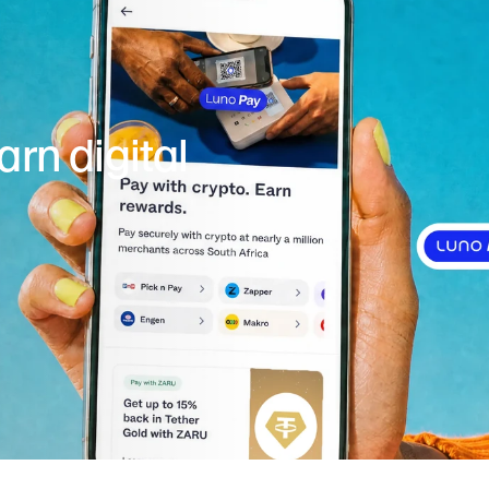
rn digital