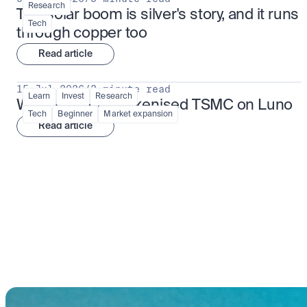
Research
The solar boom is silver's story, and it runs 
Tech
through copper too
Read article
15 Jul 2026
/
3 minute read
Learn
Invest
Research
What is TSMx? Tokenised TSMC on Luno
Tech
Beginner
Market expansion
Read article