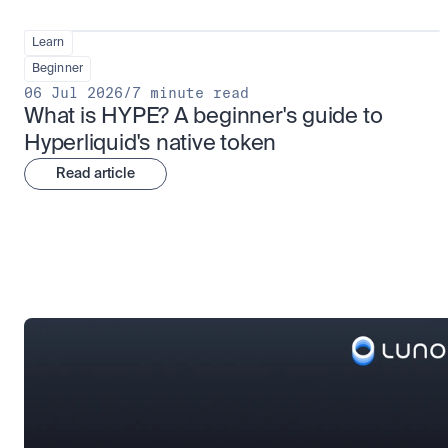
Learn
Beginner
06 Jul 2026
/
7 minute read
What is HYPE? A beginner's guide to 
Hyperliquid's native token
Read article