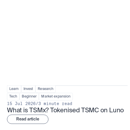
Fundamentals to confidence
View all
Learn
Invest
Research
Tech
Beginner
Market expansion
15 Jul 2026
/
3 minute read
What is TSMx? Tokenised TSMC on Luno
Read article