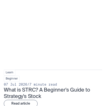
Learn
Beginner
07 Jul 2026
/
7 minute read
What is STRC? A Beginner's Guide to 
Strategy's Stock
Read article