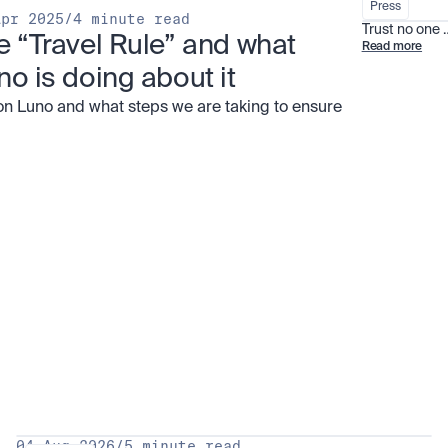
Press
Apr 2025
/
4 minute read
Trust no one
e “Travel Rule” and what 
Read more
no is doing about it
on Luno and what steps we are taking to ensure
all
04 Aug 2026
/
5 minute read