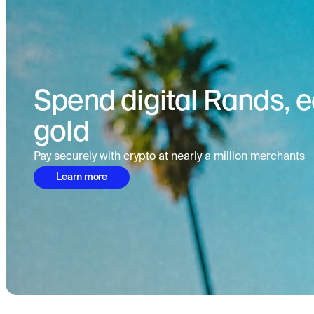
Spend digital Rands, ea
gold
Pay securely with crypto at nearly a million merchants
Learn more