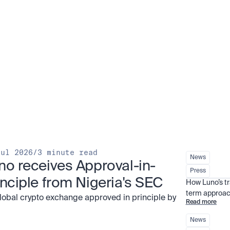
Jul 2026
/
3 minute read
News
no receives Approval-in-
Press
inciple from Nigeria's SEC
How Luno’s t
term approac
global crypto exchange approved in principle by
Read more
News