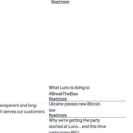
Read more
What Luno is doing to
#BreakTheBias
Read more
Ukraine passes new Bitcoin
ransparent and long-
law
h serves our customers
Read more
Why we’re getting the party
started at Luno… and this time