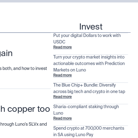
Invest
Put your digital Dollars to work with
USDC
Read more
gain
Turn your crypto market insights into
actionable outcomes with Prediction
 both, and how to invest
Markets on Luno
Read more
The Blue Chip+ Bundle: Diversify
across big tech and crypto in one tap
Read more
Sharia-compliant staking through
ugh copper too
Luno
Read more
d through Luno's SLVx and
Spend crypto at 700,000 merchants
in SA using Luno Pay