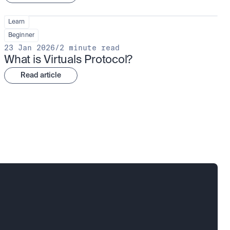
Learn
Beginner
23 Jan 2026
/
2 minute read
What is Virtuals Protocol?
Read article