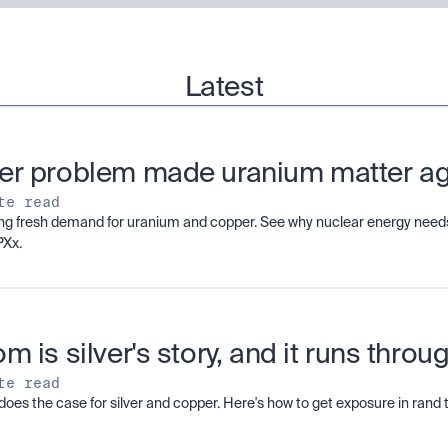
Latest
er problem made uranium matter a
te read
ving fresh demand for uranium and copper. See why nuclear energy needs
PXx.
m is silver's story, and it runs thro
te read
does the case for silver and copper. Here's how to get exposure in ran