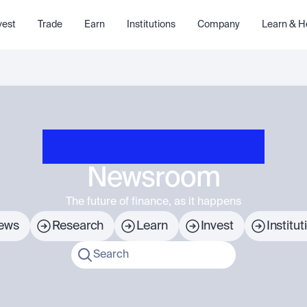
vest
Trade
Earn
Institutions
Company
Learn & H
Newsroom
The future of finance, as it happens
ews
Research
Learn
Invest
Institut
Search