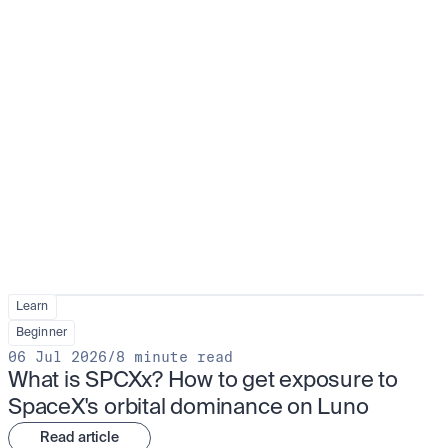
Learn
Beginner
06 Jul 2026
/
8 minute read
What is SPCXx? How to get exposure to 
SpaceX's orbital dominance on Luno
Read article