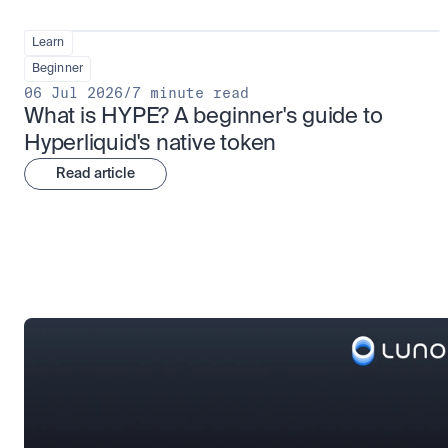
Learn
Beginner
06 Jul 2026
/
7 minute read
What is HYPE? A beginner's guide to 
Hyperliquid's native token
Read article