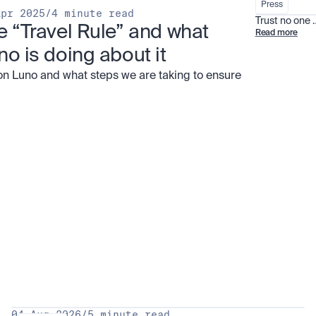
Press
Apr 2025
/
4 minute read
Trust no one
e “Travel Rule” and what 
Read more
no is doing about it
on Luno and what steps we are taking to ensure
all
04 Aug 2026
/
5 minute read