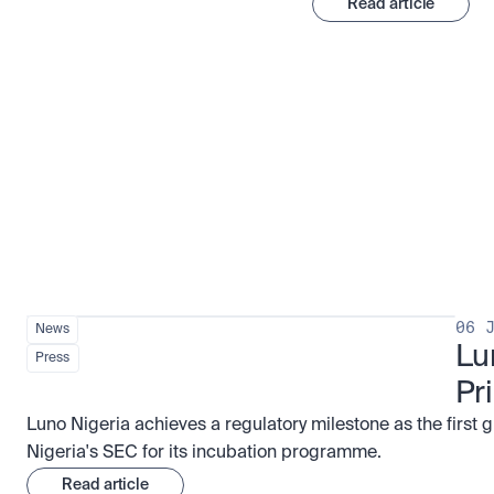
Read article
Stay ahead of the market
View all
06 
News
Lu
Press
Pr
Luno Nigeria achieves a regulatory milestone as the first 
Nigeria's SEC for its incubation programme.
Read article