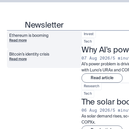
Newsletter
Invest
Ethereum is booming
Read more
Tech
Why AI's pow
Bitcoin’s identity crisis
07 Aug 2026
/
5 minu
Read more
AI's power problem is dri
with Luno's URAx and CO
Read article
Research
Tech
The solar boo
06 Aug 2026
/
5 minu
As solar demand rises, so 
COPXx.