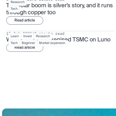
Research
The solar boom is silver's story, and it runs 
Tech
through copper too
Read article
15 Jul 2026
/
3 minute read
Learn
Invest
Research
What is TSMx? Tokenised TSMC on Luno
Tech
Beginner
Market expansion
Read article