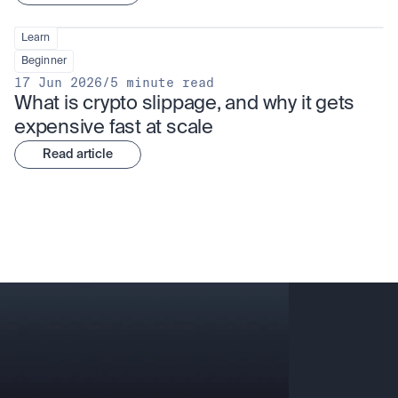
Learn
Beginner
17 Jun 2026
/
5 minute read
What is crypto slippage, and why it gets 
expensive fast at scale
Read article