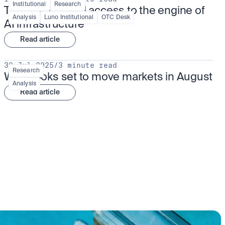
Institutional
Research
TSMx: tokenised access to the engine of 
Analysis
Luno Institutional
OTC Desk
AI infrastructure
Read article
30 Jul 2025
/
3 minute read
Research
What looks set to move markets in August
Analysis
Read article