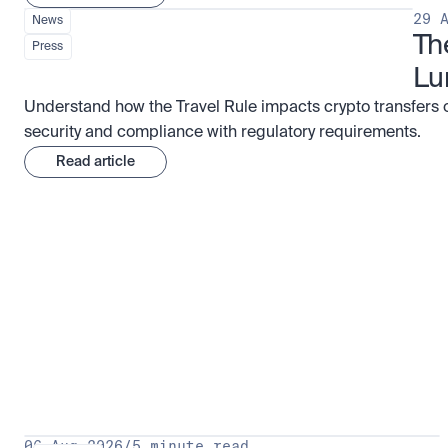
29 
News
Th
Press
Lu
Understand how the Travel Rule impacts crypto transfers 
security and compliance with regulatory requirements.
Read article
Research for serious investors
View 
06 Aug 2026
/
5 minute read