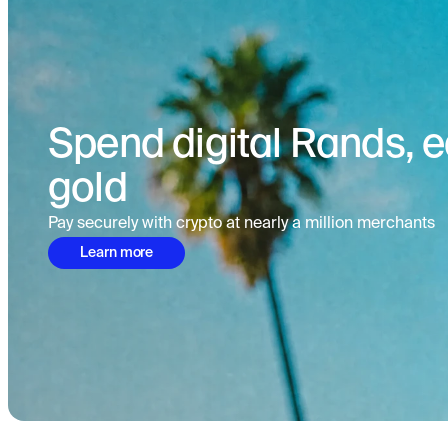
Spend digital Rands, ea
gold
Pay securely with crypto at nearly a million merchants
Learn more