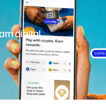
rn digital