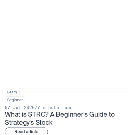
Learn
Beginner
07 Jul 2026
/
7 minute read
What is STRC? A Beginner's Guide to 
Strategy's Stock
Read article