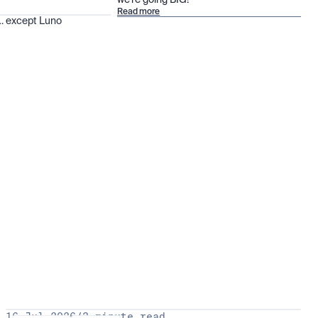
we’re going BIG!
Read more
 … except Luno
16 Jul 2026
/
3 minute read