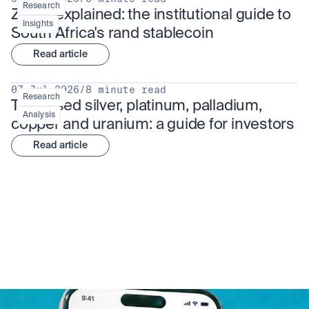
Research
ZARU explained: the institutional guide to 
Insights
South Africa's rand stablecoin
Read article
07 Jul 2026
/
8 minute read
Research
Tokenised silver, platinum, palladium, 
Analysis
copper and uranium: a guide for investors
Read article