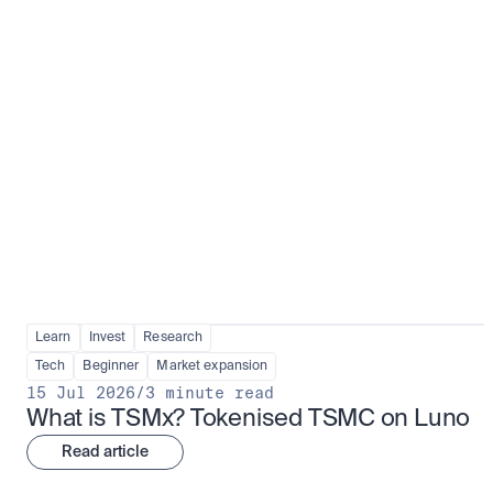
Fundamentals to confidence
View all
Learn
Invest
Research
Tech
Beginner
Market expansion
15 Jul 2026
/
3 minute read
What is TSMx? Tokenised TSMC on Luno
Read article