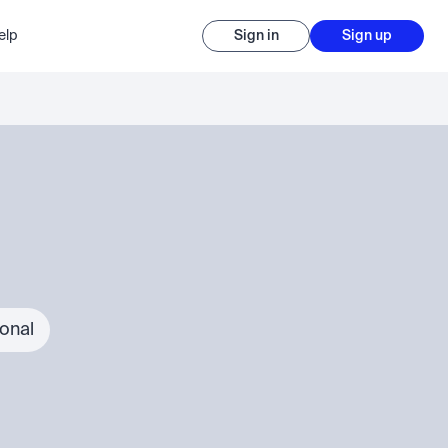
elp
Sign in
Sign up
ional