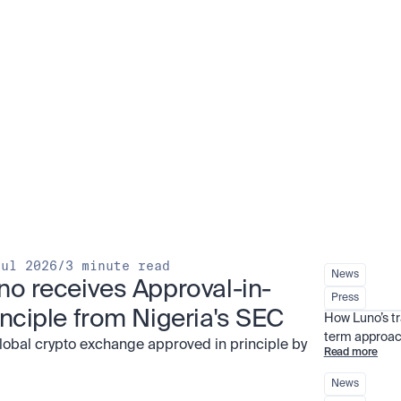
Jul 2026
/
3 minute read
News
no receives Approval-in-
Press
inciple from Nigeria's SEC
How Luno’s t
term approac
global crypto exchange approved in principle by
Read more
News