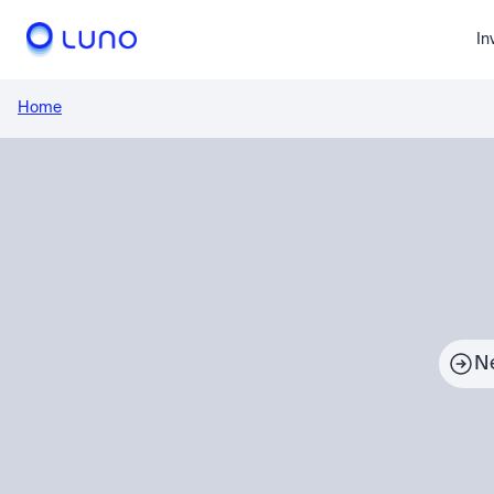
In
Home
N