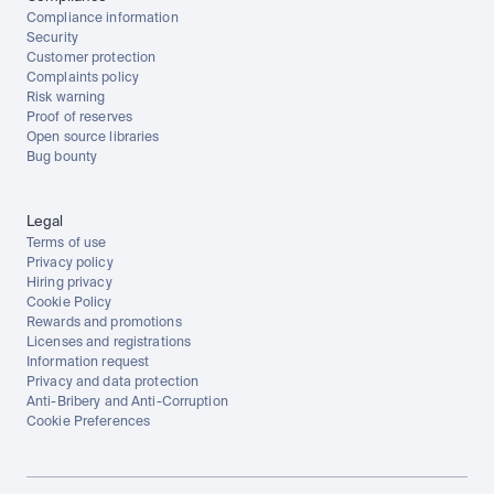
Compliance information
Security
Customer protection
Complaints policy
Risk warning
Proof of reserves
Open source libraries
Bug bounty
Legal
Terms of use
Privacy policy
Hiring privacy
Cookie Policy
Rewards and promotions
Licenses and registrations
Information request
Privacy and data protection
Anti-Bribery and Anti-Corruption
Cookie Preferences