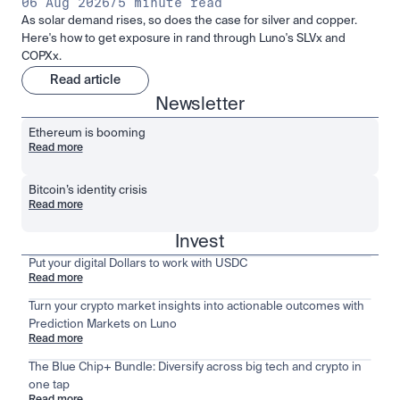
06 Aug 2026
/
5 minute read
As solar demand rises, so does the case for silver and copper.
Here's how to get exposure in rand through Luno's SLVx and
COPXx.
Read article
Newsletter
Ethereum is booming
Read more
Bitcoin’s identity crisis
Read more
Invest
Put your digital Dollars to work with USDC
Read more
Turn your crypto market insights into actionable outcomes with
Prediction Markets on Luno
Read more
The Blue Chip+ Bundle: Diversify across big tech and crypto in
one tap