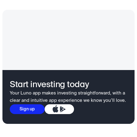
Start investing today
Your Luno app makes investing straightforward, with a
clear and intuitive app experience we know you’ll love.
Sign up