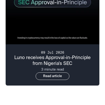
09 Jul 2026
Luno receives Approval-in-Principle
from Nigeria's SEC
3 minute read
Read article