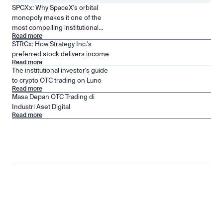
SPCXx: Why SpaceX's orbital
monopoly makes it one of the
most compelling institutional
Read more
positions in public markets
STRCx: How Strategy Inc.'s
preferred stock delivers income
Read more
The institutional investor's guide
to crypto OTC trading on Luno
Read more
Masa Depan OTC Trading di
Industri Aset Digital
Read more