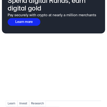
Spend digital Rands, earn
digital gold
Pay securely with crypto at nearly a million merchants
Learn more
Fundamentals to confidence
View all
Learn
Invest
Research