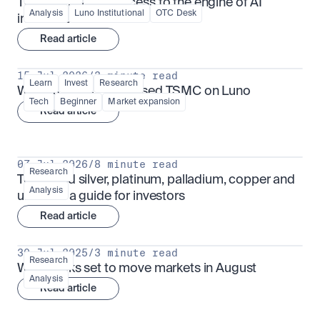
TSMx: tokenised access to the engine of AI 
Analysis
Luno Institutional
OTC Desk
infrastructure
Read article
15 Jul 2026
/
3 minute read
Learn
Invest
Research
What is TSMx? Tokenised TSMC on Luno
Tech
Beginner
Market expansion
Read article
07 Jul 2026
/
8 minute read
Research
Tokenised silver, platinum, palladium, copper and 
Analysis
uranium: a guide for investors
Read article
30 Jul 2025
/
3 minute read
Research
What looks set to move markets in August
Analysis
Read article