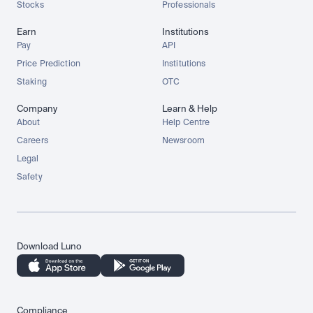
Stocks
Professionals
Earn
Institutions
Pay
API
Price Prediction
Institutions
Staking
OTC
Company
Learn & Help
About
Help Centre
Careers
Newsroom
Legal
Safety
Download Luno
Compliance