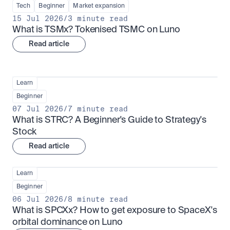
Tech
Beginner
Market expansion
15 Jul 2026
/
3 minute read
What is TSMx? Tokenised TSMC on Luno
Read article
Learn
Beginner
07 Jul 2026
/
7 minute read
What is STRC? A Beginner's Guide to Strategy's 
Stock
Read article
Learn
Beginner
06 Jul 2026
/
8 minute read
What is SPCXx? How to get exposure to SpaceX's 
orbital dominance on Luno