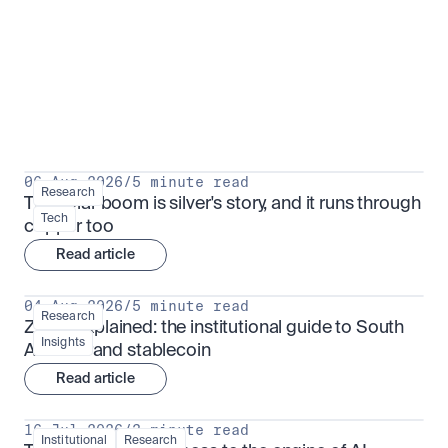
Research for serious investors
View all
06 Aug 2026
/
5 minute read
Research
The solar boom is silver's story, and it runs through 
Tech
copper too
Read article
04 Aug 2026
/
5 minute read
Research
ZARU explained: the institutional guide to South 
Insights
Africa's rand stablecoin
Read article
16 Jul 2026
/
3 minute read
Institutional
Research