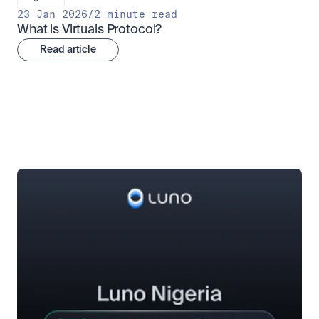
23 Jan 2026
/
2 minute read
What is Virtuals Protocol?
Read article