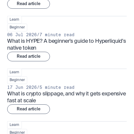
Read article
Learn
Beginner
06 Jul 2026
/
7 minute read
What is HYPE? A beginner's guide to Hyperliquid's 
native token
Read article
Learn
Beginner
17 Jun 2026
/
5 minute read
What is crypto slippage, and why it gets expensive 
fast at scale
Read article
Learn
Beginner