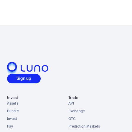
Sign up
Invest
Trade
Assets
API
Bundle
Exchange
Invest
OTC
Pay
Prediction Markets