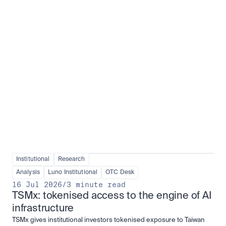
Institutional adoption
View all
Institutional
Research
Analysis
Luno Institutional
OTC Desk
16 Jul 2026
/
3 minute read
TSMx: tokenised access to the engine of AI 
infrastructure
TSMx gives institutional investors tokenised exposure to Taiwan