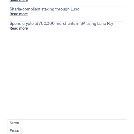
Read more
Sharia-compliant staking through Luno
Read more
Spend crypto at 700,000 merchants in SA using Luno Pay
Read more
Stay ahead of the market
View all
News
Press