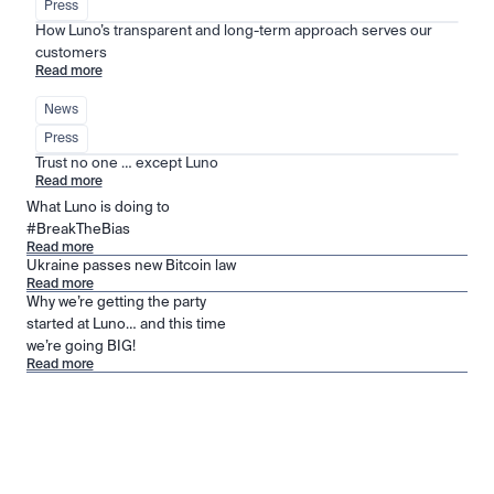
Press
How Luno’s transparent and long-term approach serves our 
customers
Read more
News
Press
Trust no one … except Luno
Read more
What Luno is doing to
#BreakTheBias
Read more
Ukraine passes new Bitcoin law
Read more
Why we’re getting the party
started at Luno… and this time
we’re going BIG!
Read more