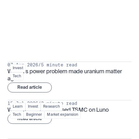
Put insight into action
View all
07 Aug 2026
/
5 minute read
Invest
Why AI's power problem made uranium matter 
Tech
again
Read article
15 Jul 2026
/
3 minute read
Learn
Invest
Research
What is TSMx? Tokenised TSMC on Luno
Tech
Beginner
Market expansion
Read article