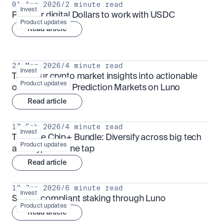
01 Apr 2026
/
2 minute read
Invest
Put your digital Dollars to work with USDC
Product updates
Read article
24 Mar 2026
/
4 minute read
Invest
Turn your crypto market insights into actionable 
Product updates
outcomes with Prediction Markets on Luno
Read article
17 Feb 2026
/
4 minute read
Invest
The Blue Chip+ Bundle: Diversify across big tech 
Product updates
and crypto in one tap
Read article
13 Jan 2026
/
6 minute read
Invest
Sharia-compliant staking through Luno
Product updates
Read article