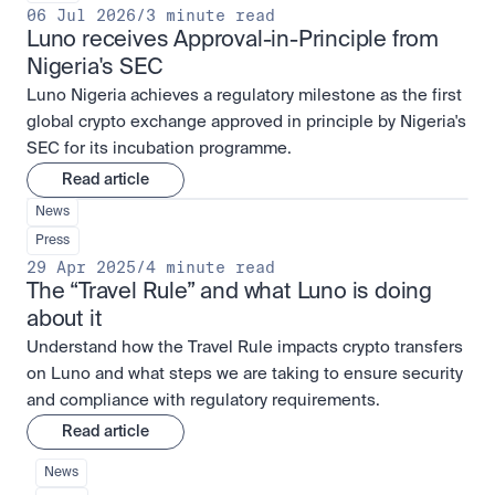
06 Jul 2026
/
3 minute read
Luno receives Approval-in-Principle from 
Nigeria's SEC
Luno Nigeria achieves a regulatory milestone as the first
global crypto exchange approved in principle by Nigeria's
SEC for its incubation programme.
Read article
News
Press
29 Apr 2025
/
4 minute read
The “Travel Rule” and what Luno is doing 
about it
Understand how the Travel Rule impacts crypto transfers
on Luno and what steps we are taking to ensure security
and compliance with regulatory requirements.
Read article
News