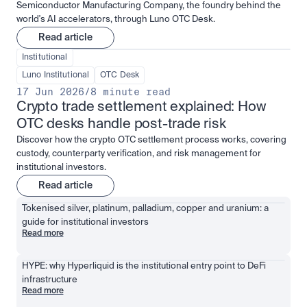
Semiconductor Manufacturing Company, the foundry behind the
world's AI accelerators, through Luno OTC Desk.
Read article
Institutional
Luno Institutional
OTC Desk
17 Jun 2026
/
8 minute read
Crypto trade settlement explained: How 
OTC desks handle post-trade risk
Discover how the crypto OTC settlement process works, covering
custody, counterparty verification, and risk management for
institutional investors.
Read article
Tokenised silver, platinum, palladium, copper and uranium: a 
guide for institutional investors
Read more
HYPE: why Hyperliquid is the institutional entry point to DeFi 
infrastructure
Read more